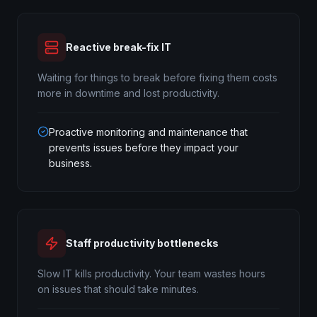
Reactive break-fix IT
Waiting for things to break before fixing them costs
more in downtime and lost productivity.
Proactive monitoring and maintenance that
prevents issues before they impact your
business.
Staff productivity bottlenecks
Slow IT kills productivity. Your team wastes hours
on issues that should take minutes.