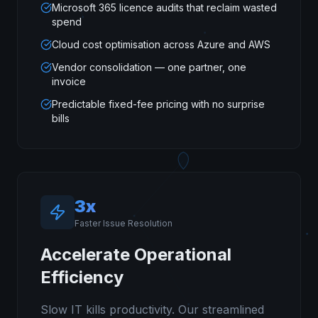
Microsoft 365 licence audits that reclaim wasted
spend
Cloud cost optimisation across Azure and AWS
Vendor consolidation — one partner, one
invoice
Predictable fixed-fee pricing with no surprise
bills
3x
Faster Issue Resolution
Accelerate Operational
Efficiency
Slow IT kills productivity. Our streamlined