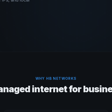
WHY HB NETWORKS
naged internet for busin