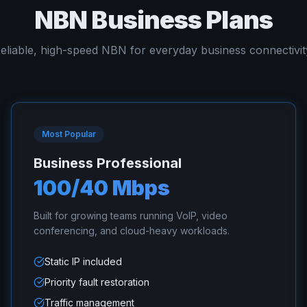
NBN Business Plans
eliable, high-speed NBN for everyday business connectivit
Most Popular
Business Professional
100/40 Mbps
Built for growing teams running VoIP, video
conferencing, and cloud-heavy workloads.
Static IP included
Priority fault restoration
Traffic management