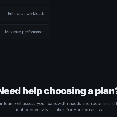
Enterprise workloads
Maximum performance
Need help choosing a plan
r team will assess your bandwidth needs and recommend 
right connectivity solution for your business.