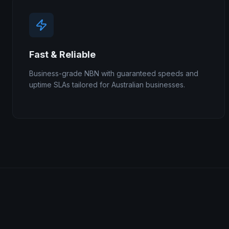
Fast & Reliable
Business-grade NBN with guaranteed speeds and
uptime SLAs tailored for Australian businesses.