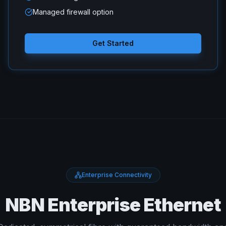
Managed firewall option
Get Started
Enterprise Connectivity
NBN Enterprise Ethernet