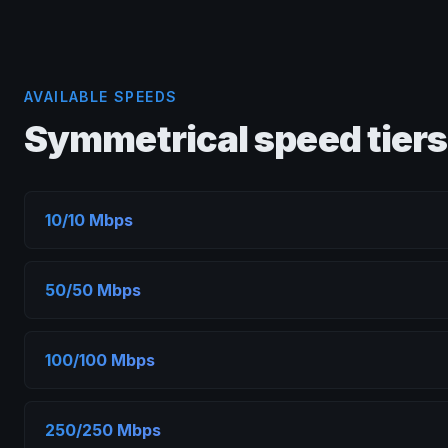
AVAILABLE SPEEDS
Symmetrical speed tiers
10/10 Mbps
50/50 Mbps
100/100 Mbps
250/250 Mbps