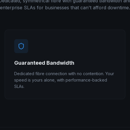
Dedicated, symmetrical fibre with guaranteed bandwidth an
enterprise SLAs for businesses that can't afford downtime.
Guaranteed Bandwidth
Dedicated fibre connection with no contention. Your
speed is yours alone, with performance-backed
SLAs.