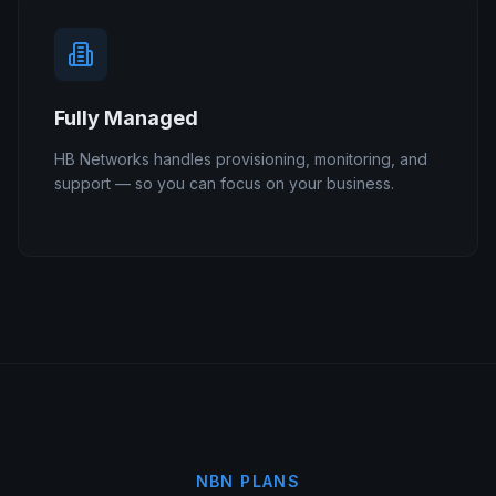
Fully Managed
HB Networks handles provisioning, monitoring, and
support — so you can focus on your business.
NBN PLANS