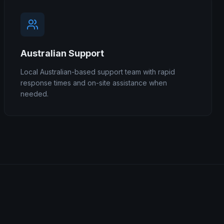
Australian Support
Local Australian-based support team with rapid
response times and on-site assistance when
needed.