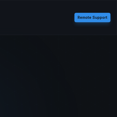
Remote Support