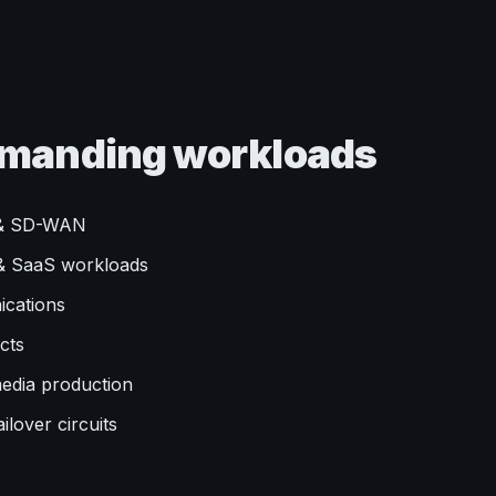
demanding workloads
y & SD-WAN
d & SaaS workloads
ications
cts
media production
ilover circuits