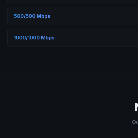
500/500 Mbps
1000/1000 Mbps
Ou