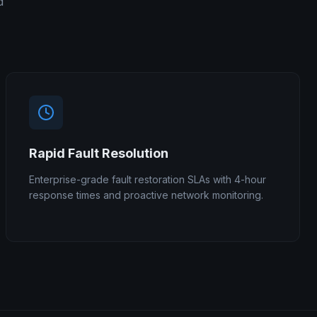
d
Rapid Fault Resolution
Enterprise-grade fault restoration SLAs with 4-hour
response times and proactive network monitoring.