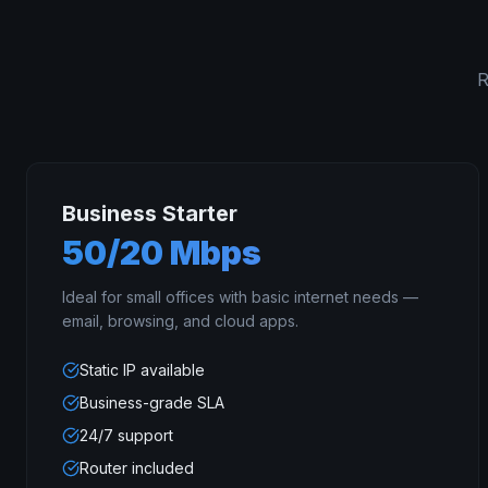
R
Business Starter
50/20 Mbps
Ideal for small offices with basic internet needs —
email, browsing, and cloud apps.
Static IP available
Business-grade SLA
24/7 support
Router included