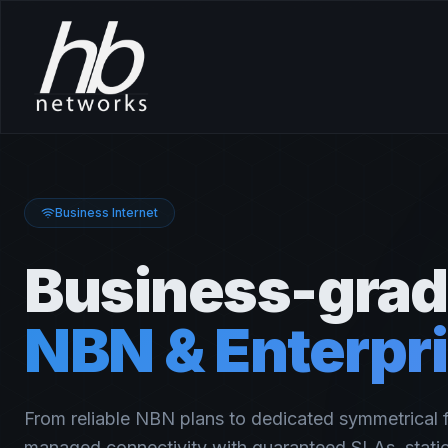
Business Internet
Business-gra
NBN & Enterpri
From reliable NBN plans to dedicated symmetrical f
managed connectivity with guaranteed SLAs, static 