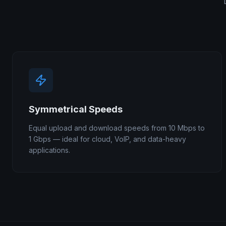
Symmetrical Speeds
Equal upload and download speeds from 10 Mbps to
1 Gbps — ideal for cloud, VoIP, and data-heavy
applications.