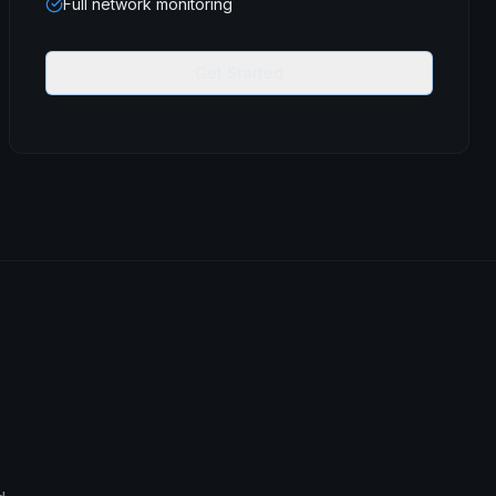
Full network monitoring
Get Started