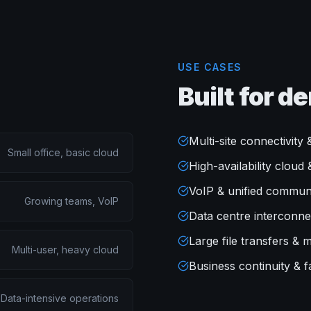
USE CASES
Built for 
Multi-site connectivit
Small office, basic cloud
High-availability clou
VoIP & unified commun
Growing teams, VoIP
Data centre interconne
Large file transfers & 
Multi-user, heavy cloud
Business continuity & fa
Data-intensive operations