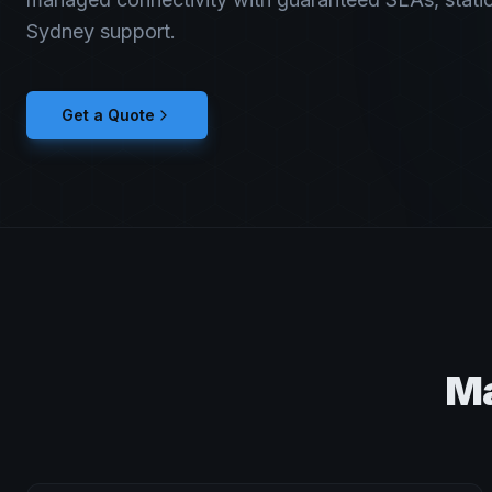
Sydney support.
Get a Quote
Ma