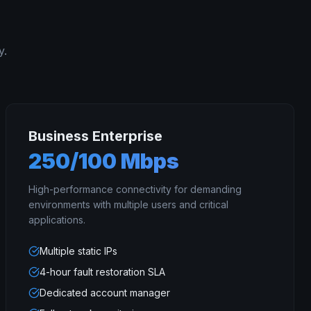
y.
Business Enterprise
250/100 Mbps
High-performance connectivity for demanding
environments with multiple users and critical
applications.
Multiple static IPs
4-hour fault restoration SLA
Dedicated account manager