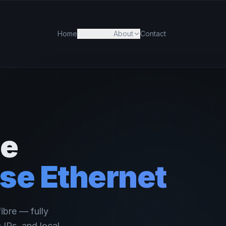
Home
Services
About
Contact
de
se Ethernet
ibre — fully
IPs, and local