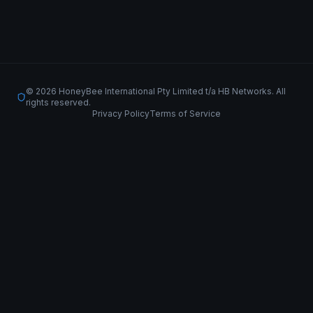
© 2026 HoneyBee International Pty Limited t/a HB Networks. All
rights reserved.
Privacy Policy
Terms of Service