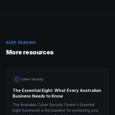
KEEP READING
More resources
Cyber Security
The Essential Eight: What Every Australian
Business Needs to Know
The Australian Cyber Security Centre's Essential
Eight framework is the baseline for protecting your