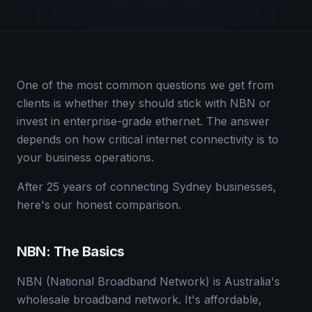
One of the most common questions we get from
clients is whether they should stick with NBN or
invest in enterprise-grade ethernet. The answer
depends on how critical internet connectivity is to
your business operations.
After 25 years of connecting Sydney businesses,
here's our honest comparison.
NBN: The Basics
NBN (National Broadband Network) is Australia's
wholesale broadband network. It's affordable,