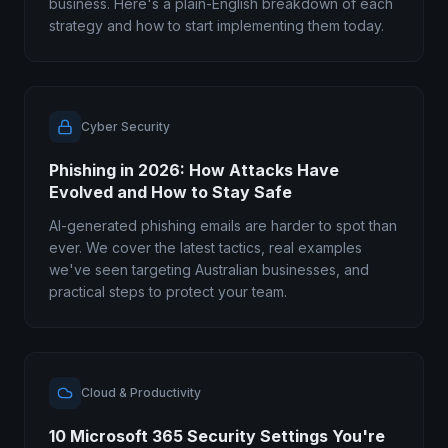
business. Here's a plain-English breakdown of each
strategy and how to start implementing them today.
Cyber Security
Phishing in 2026: How Attacks Have
Evolved and How to Stay Safe
AI-generated phishing emails are harder to spot than
ever. We cover the latest tactics, real examples
we've seen targeting Australian businesses, and
practical steps to protect your team.
Cloud & Productivity
10 Microsoft 365 Security Settings You're