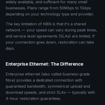
widely available, and sufficient for many small
businesses. Plans range from 50Mbps to 1Gbps
depending on your technology type and provider.
The key limitation of NBN is that it's a shared
network — your speed can vary during peak times,
and service level agreements (SLAs) are limited. If
your connection goes down, restoration can take
days.
Enterprise Ethernet: The Difference
Enterprise ethernet (also called business-grade
fibre) provides a dedicated connection with
guaranteed bandwidth, symmetrical upload and
download speeds, and strict SLAs — typically with
4-hour restoration guarantees.