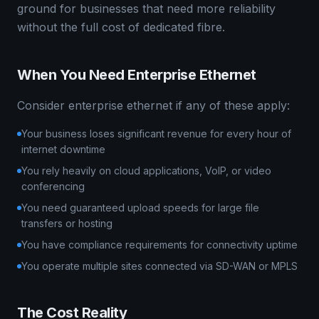
ground for businesses that need more reliability
without the full cost of dedicated fibre.
When You Need Enterprise Ethernet
Consider enterprise ethernet if any of these apply:
Your business loses significant revenue for every hour of
internet downtime
You rely heavily on cloud applications, VoIP, or video
conferencing
You need guaranteed upload speeds for large file
transfers or hosting
You have compliance requirements for connectivity uptime
You operate multiple sites connected via SD-WAN or MPLS
The Cost Reality