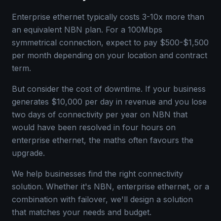
Enterprise ethernet typically costs 3-10x more than
an equivalent NBN plan. For a 100Mbps
symmetrical connection, expect to pay $500-$1,500
per month depending on your location and contract
term.
But consider the cost of downtime. If your business
generates $10,000 per day in revenue and you lose
two days of connectivity per year on NBN that
would have been resolved in four hours on
enterprise ethernet, the maths often favours the
upgrade.
We help businesses find the right connectivity
solution. Whether it's NBN, enterprise ethernet, or a
combination with failover, we'll design a solution
that matches your needs and budget.