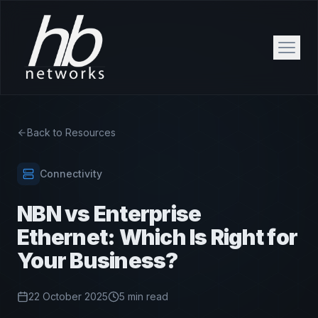
Back to Resources
Connectivity
NBN vs Enterprise
Ethernet: Which Is Right for
Your Business?
22 October 2025
5 min read