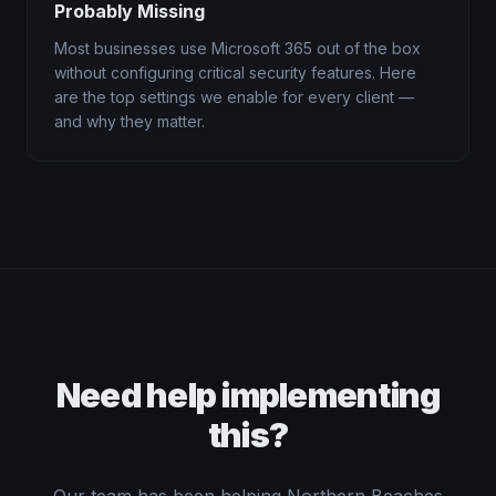
Probably Missing
Most businesses use Microsoft 365 out of the box
without configuring critical security features. Here
are the top settings we enable for every client —
and why they matter.
Need help implementing
this?