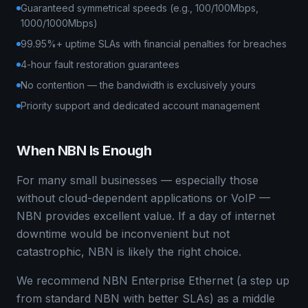
Guaranteed symmetrical speeds (e.g., 100/100Mbps,
1000/1000Mbps)
99.95%+ uptime SLAs with financial penalties for breaches
4-hour fault restoration guarantees
No contention — the bandwidth is exclusively yours
Priority support and dedicated account management
When NBN Is Enough
For many small businesses — especially those
without cloud-dependent applications or VoIP —
NBN provides excellent value. If a day of internet
downtime would be inconvenient but not
catastrophic, NBN is likely the right choice.
We recommend NBN Enterprise Ethernet (a step up
from standard NBN with better SLAs) as a middle