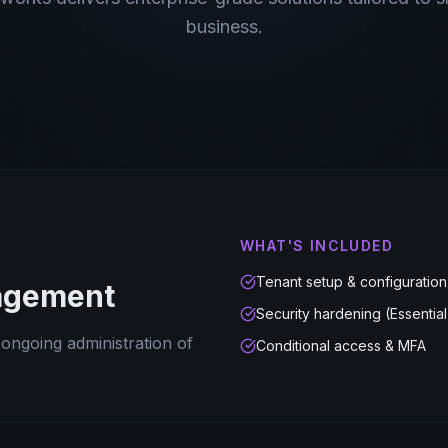
business.
WHAT'S INCLUDED
Tenant setup & configuration
agement
Security hardening (Essential
 ongoing administration of
Conditional access & MFA