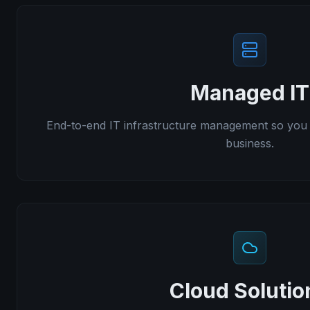
Managed IT
End-to-end IT infrastructure management so you
business.
Cloud Solutio