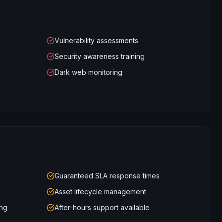
Vulnerability assessments
Security awareness training
Dark web monitoring
Guaranteed SLA response times
Asset lifecycle management
ing
After-hours support available