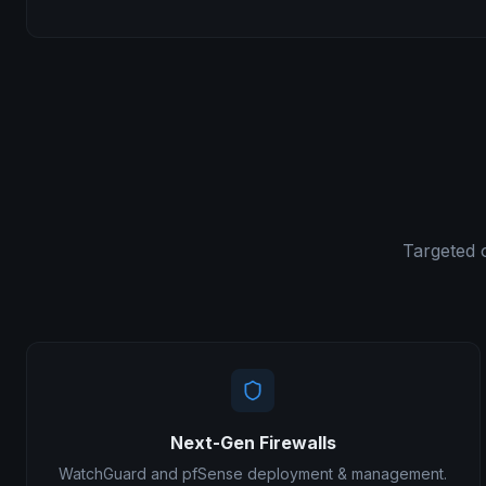
Targeted 
Next-Gen Firewalls
WatchGuard and pfSense deployment & management.