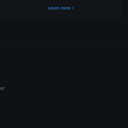
Learn more
our