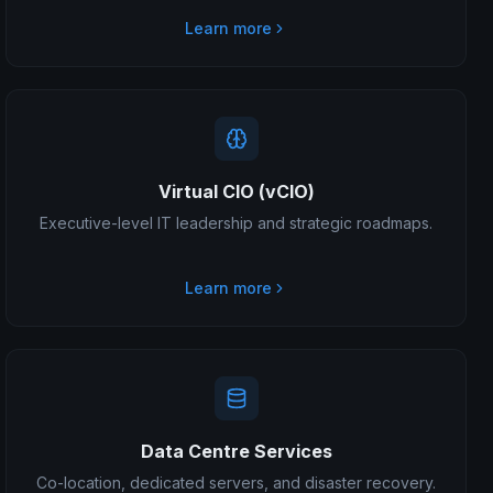
Learn more
Virtual CIO (vCIO)
Executive-level IT leadership and strategic roadmaps.
Learn more
Data Centre Services
Co-location, dedicated servers, and disaster recovery.