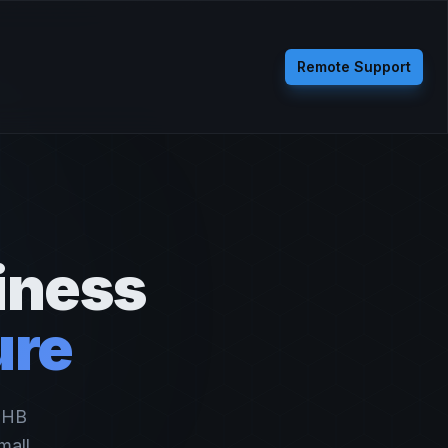
Remote Support
iness
ure
, HB
mall