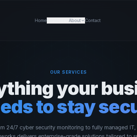
Home
Services
About
Contact
OUR SERVICES
ything your bus
eds to stay sec
m 24/7 cyber security monitoring to fully managed IT
works delivers enterprise-grade solutions tailored to s