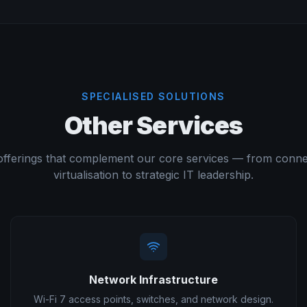
SPECIALISED SOLUTIONS
Other Services
offerings that complement our core services — from connec
virtualisation to strategic IT leadership.
Network Infrastructure
Wi-Fi 7 access points, switches, and network design.