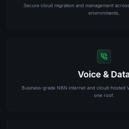
Secure cloud migration and management acros
environments.
Voice & Dat
Business-grade NBN internet and cloud-hosted 
one roof.