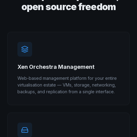
open source freedom
Xen Orchestra Management
Web-based management platform for your entire
virtualisation estate — VMs, storage, networking,
backups, and replication from a single interface.