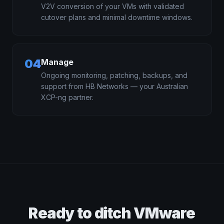
V2V conversion of your VMs with validated
cutover plans and minimal downtime windows.
04
Manage
Ongoing monitoring, patching, backups, and
support from HB Networks — your Australian
XCP-ng partner.
Ready to ditch VMware