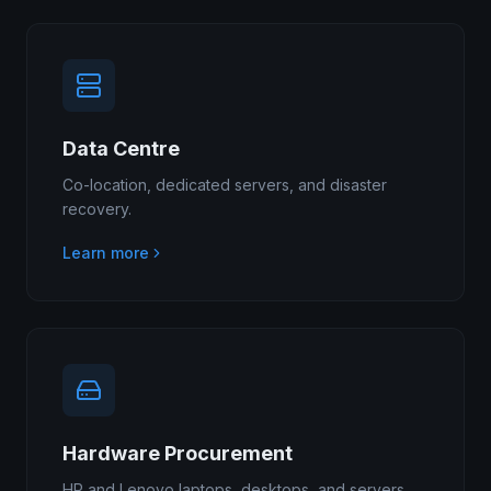
Data Centre
Co-location, dedicated servers, and disaster
recovery.
Learn more
Hardware Procurement
HP and Lenovo laptops, desktops, and servers.