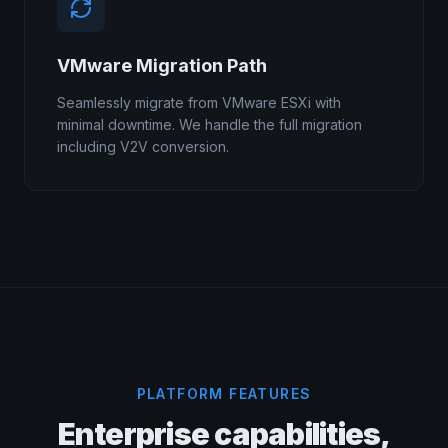
VMware Migration Path
Seamlessly migrate from VMware ESXi with
minimal downtime. We handle the full migration
including V2V conversion.
PLATFORM FEATURES
Enterprise capabilities,