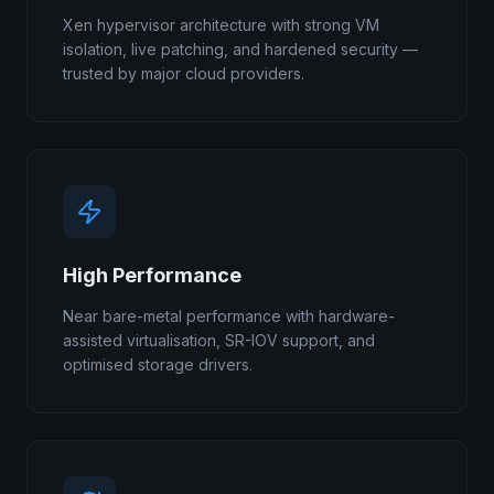
Xen hypervisor architecture with strong VM
isolation, live patching, and hardened security —
trusted by major cloud providers.
High Performance
Near bare-metal performance with hardware-
assisted virtualisation, SR-IOV support, and
optimised storage drivers.