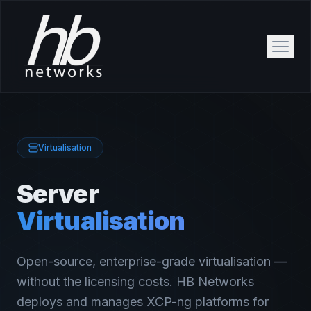
Virtualisation
Server
Virtualisation
Open-source, enterprise-grade virtualisation —
without the licensing costs. HB Networks
deploys and manages XCP-ng platforms for