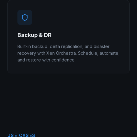
Backup & DR
Built-in backup, delta replication, and disaster
recovery with Xen Orchestra. Schedule, automate,
and restore with confidence.
USE CASES