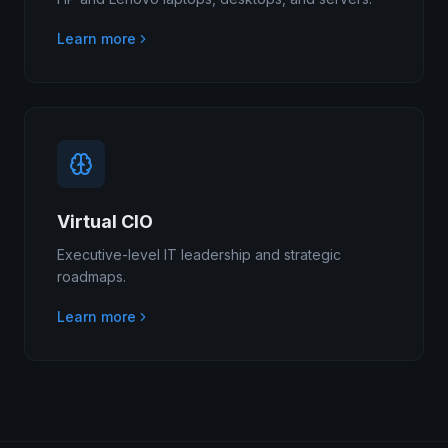
Learn more
Virtual CIO
Executive-level IT leadership and strategic
roadmaps.
Learn more