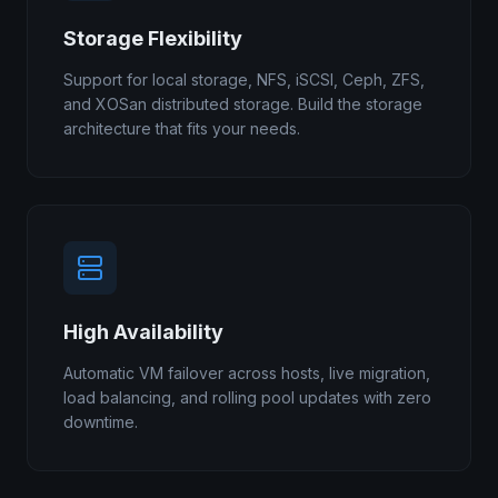
Storage Flexibility
Support for local storage, NFS, iSCSI, Ceph, ZFS,
and XOSan distributed storage. Build the storage
architecture that fits your needs.
High Availability
Automatic VM failover across hosts, live migration,
load balancing, and rolling pool updates with zero
downtime.