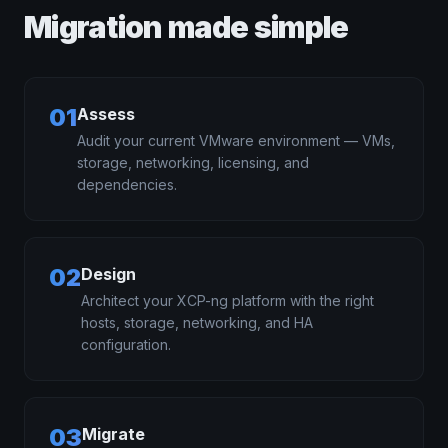
Migration made simple
01
Assess
Audit your current VMware environment — VMs,
storage, networking, licensing, and
dependencies.
02
Design
Architect your XCP-ng platform with the right
hosts, storage, networking, and HA
configuration.
03
Migrate