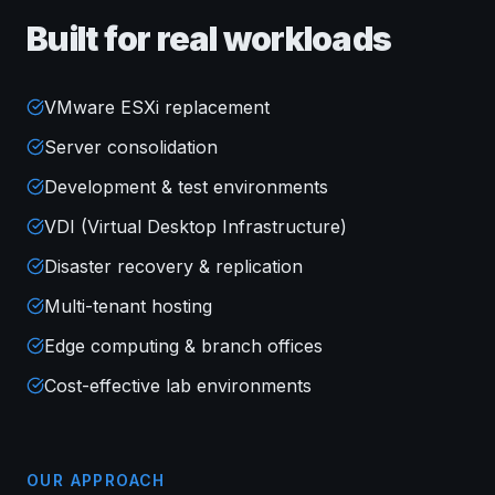
Built for real workloads
VMware ESXi replacement
Server consolidation
Development & test environments
VDI (Virtual Desktop Infrastructure)
Disaster recovery & replication
Multi-tenant hosting
Edge computing & branch offices
Cost-effective lab environments
OUR APPROACH