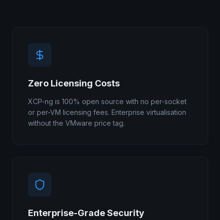
Zero Licensing Costs
XCP-ng is 100% open source with no per-socket
or per-VM licensing fees. Enterprise virtualisation
without the VMware price tag.
Enterprise-Grade Security