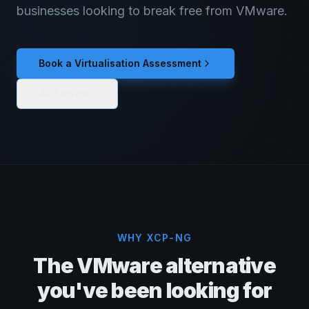
businesses looking to break free from VMware.
Book a Virtualisation Assessment
All Services
WHY XCP-NG
The VMware alternative
you've been looking for