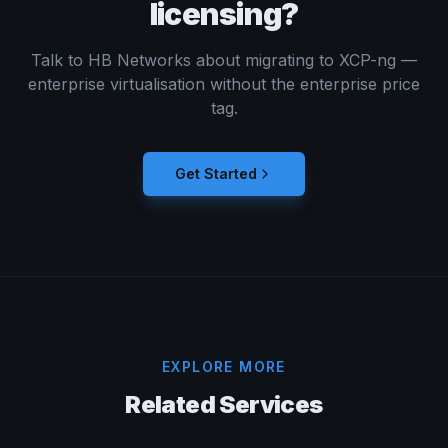
licensing?
Talk to HB Networks about migrating to XCP-ng —
enterprise virtualisation without the enterprise price
tag.
Get Started
EXPLORE MORE
Related Services