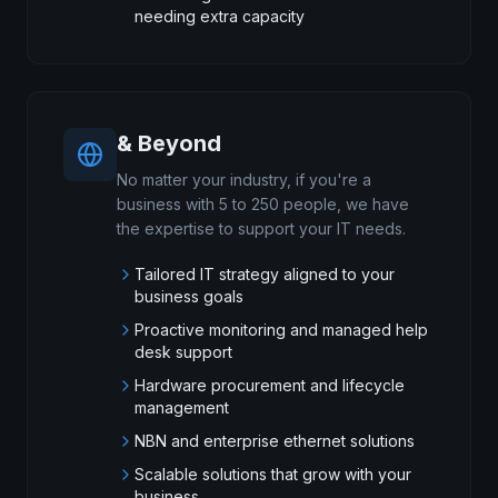
needing extra capacity
& Beyond
No matter your industry, if you're a
business with 5 to 250 people, we have
the expertise to support your IT needs.
Tailored IT strategy aligned to your
business goals
Proactive monitoring and managed help
desk support
Hardware procurement and lifecycle
management
NBN and enterprise ethernet solutions
Scalable solutions that grow with your
business