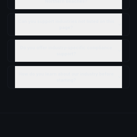
Northern Beaches?
Can you support industries not listed on this
page?
Do you offer industry-specific compliance
support?
How do you learn about our industry before
starting?