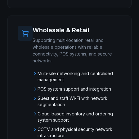
Wholesale & Retail
Supporting multi-location retail and
wholesale operations with reliable
connectivity, POS systems, and secure
networks.
Multi-site networking and centralised
management
POS system support and integration
Guest and staff Wi-Fi with network
segmentation
Cloud-based inventory and ordering
system support
CCTV and physical security network
infrastructure