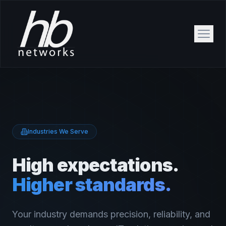
Industries We Serve
High expectations.
Higher standards.
Your industry demands precision, reliability, and