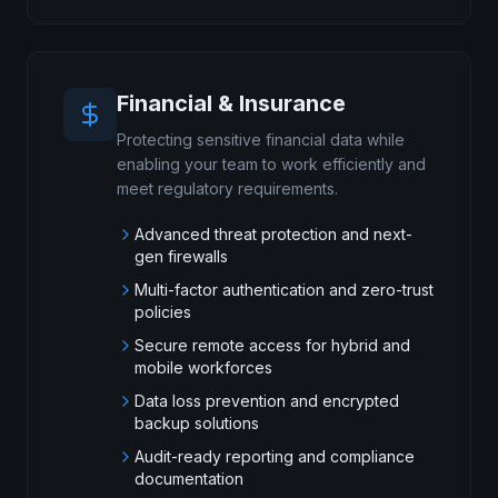
Financial & Insurance
Protecting sensitive financial data while
enabling your team to work efficiently and
meet regulatory requirements.
Advanced threat protection and next-
gen firewalls
Multi-factor authentication and zero-trust
policies
Secure remote access for hybrid and
mobile workforces
Data loss prevention and encrypted
backup solutions
Audit-ready reporting and compliance
documentation