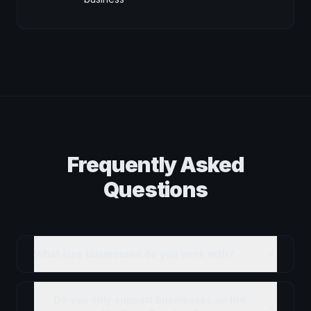
Frequently Asked
Questions
What size businesses do you work with?
Do you only support businesses on the