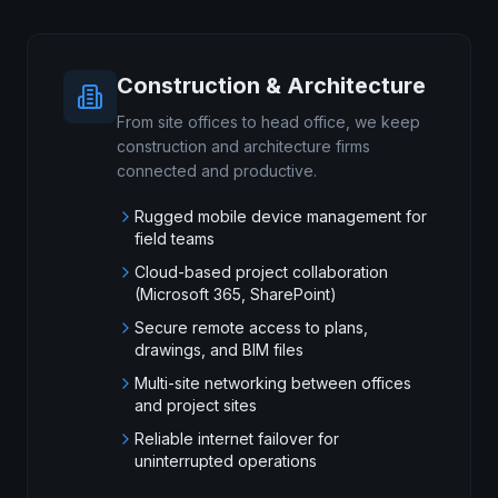
Construction & Architecture
From site offices to head office, we keep
construction and architecture firms
connected and productive.
Rugged mobile device management for
field teams
Cloud-based project collaboration
(Microsoft 365, SharePoint)
Secure remote access to plans,
drawings, and BIM files
Multi-site networking between offices
and project sites
Reliable internet failover for
uninterrupted operations