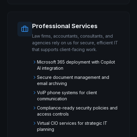
Professional Services
Law firms, accountants, consultants, and
agencies rely on us for secure, efficient IT
that supports client-facing work.
Microsoft 365 deployment with Copilot
AI integration
Secure document management and
email archiving
VoIP phone systems for client
communication
Compliance-ready security policies and
access controls
Virtual CIO services for strategic IT
planning