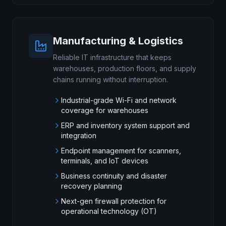
Manufacturing & Logistics
Reliable IT infrastructure that keeps
warehouses, production floors, and supply
chains running without interruption.
Industrial-grade Wi-Fi and network
coverage for warehouses
ERP and inventory system support and
integration
Endpoint management for scanners,
terminals, and IoT devices
Business continuity and disaster
recovery planning
Next-gen firewall protection for
operational technology (OT)