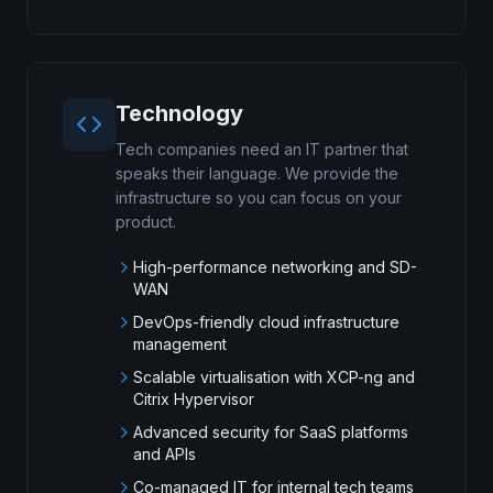
Technology
Tech companies need an IT partner that
speaks their language. We provide the
infrastructure so you can focus on your
product.
High-performance networking and SD-
WAN
DevOps-friendly cloud infrastructure
management
Scalable virtualisation with XCP-ng and
Citrix Hypervisor
Advanced security for SaaS platforms
and APIs
Co-managed IT for internal tech teams