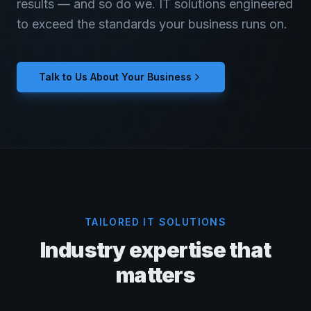
results — and so do we. IT solutions engineered
to exceed the standards your business runs on.
Talk to Us About Your Business
TAILORED IT SOLUTIONS
Industry expertise that
matters