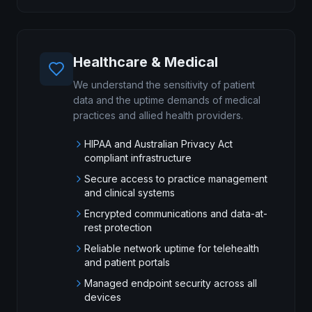
Healthcare & Medical
We understand the sensitivity of patient
data and the uptime demands of medical
practices and allied health providers.
HIPAA and Australian Privacy Act
compliant infrastructure
Secure access to practice management
and clinical systems
Encrypted communications and data-at-
rest protection
Reliable network uptime for telehealth
and patient portals
Managed endpoint security across all
devices