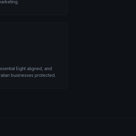
marketing.
ssential Eight aligned, and
alian businesses protected.