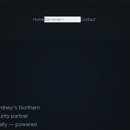
Home
Services
About
Contact
ydney's Northern
rity partner
nally — powered