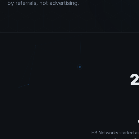
by referrals, not advertising.
2
HB Networks started as