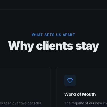
WHAT SETS US APART
Why clients stay
Word of Mouth
hips span over two decades.
The majority of our new cli