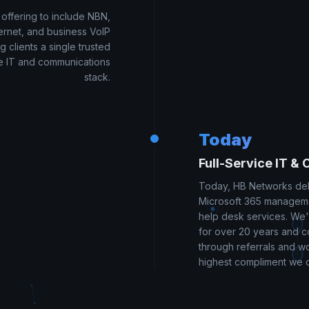
ffering to include NBN,
ernet, and business VoIP
g clients a single trusted
ire IT and communications
stack.
Today
Full-Service IT & 
Today, HB Networks de
Microsoft 365 manageme
help desk services. We
for over 20 years and co
through referrals and w
highest compliment we 