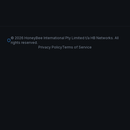
© 2026 HoneyBee International Pty Limited t/a HB Networks. All
rights reserved.
Privacy Policy
Terms of Service